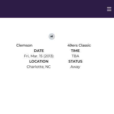
Op
Opens in
at
Clemson
49ers Classic
DATE
TIME
Fri, Mar. 15 (2013)
TBA
LOCATION
STATUS
Charlotte, NC
Away