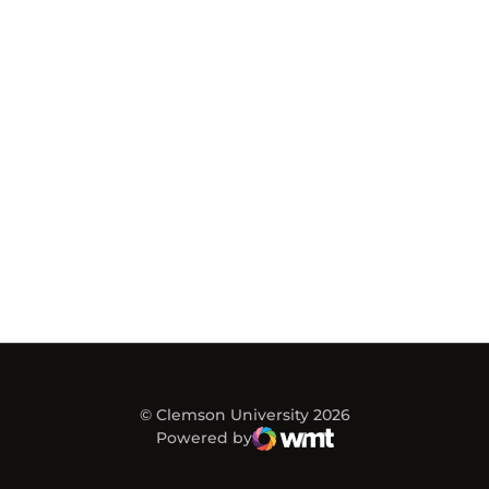
© Clemson University 2026
Powered by
WMT Digital
Opens in a new window