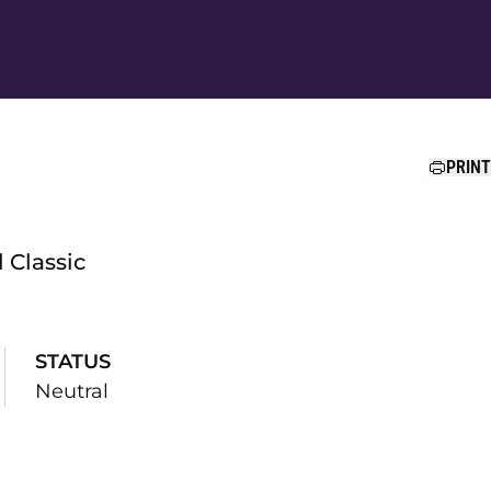
Ope
PRINT
 Classic
STATUS
Neutral