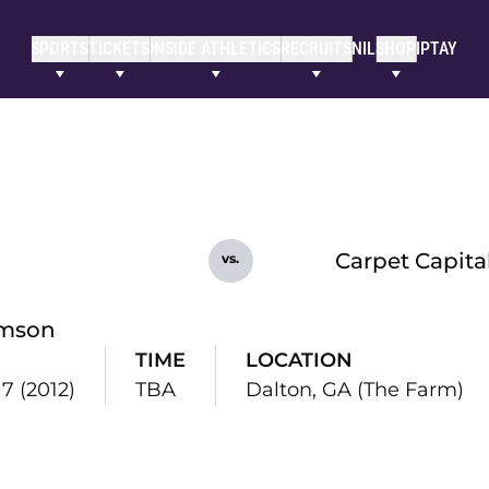
SPORTS
TICKETS
INSIDE ATHLETICS
RECRUITS
NIL
SHOP
IPTAY
Carpet Capital
vs.
mson
TIME
LOCATION
 7 (2012)
TBA
Dalton, GA (The Farm)