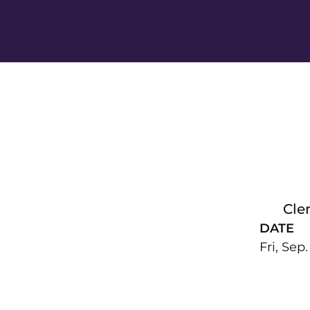
Cle
DATE
Fri, Sep.