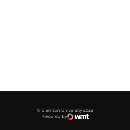
© Clemson University 2026
Powered by
WMT Digital
Opens in a new window