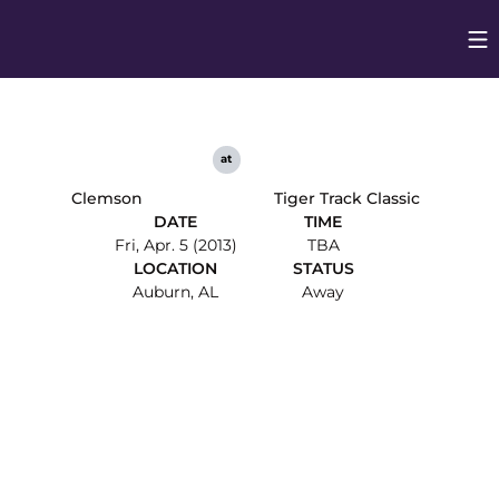
Op
Opens in
at
Clemson
Tiger Track Classic
DATE
TIME
Fri, Apr. 5 (2013)
TBA
LOCATION
STATUS
Auburn, AL
Away