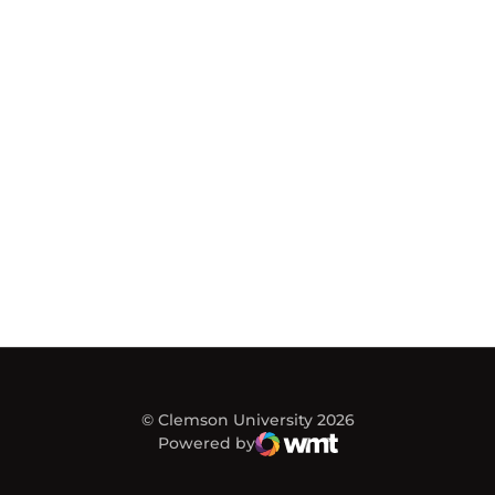
© Clemson University 2026
Powered by
WMT Digital
Opens in a new window