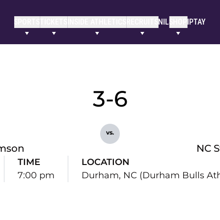
SPORTS
TICKETS
INSIDE ATHLETICS
RECRUITS
NIL
SHOP
IPTAY
3-6
vs.
mson
NC S
TIME
LOCATION
7:00 pm
Durham, NC (Durham Bulls Athl