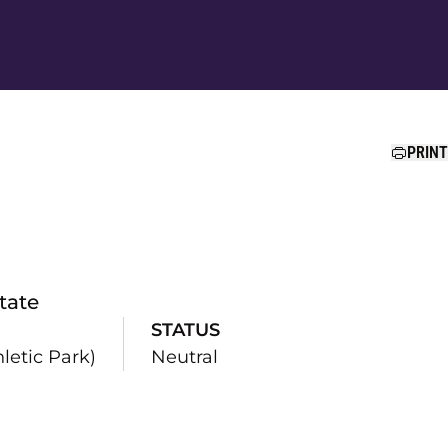
Ope
PRINT
tate
STATUS
etic Park)
Neutral