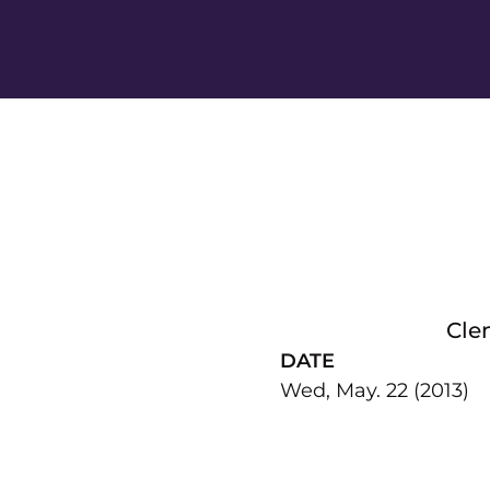
Cle
DATE
Wed, May. 22 (2013)