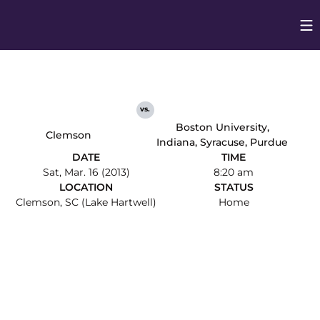
Op
Opens in
vs.
Boston University,
Clemson
Indiana, Syracuse, Purdue
DATE
TIME
Sat, Mar. 16 (2013)
8:20 am
LOCATION
STATUS
Clemson, SC (Lake Hartwell)
Home