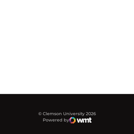
© Clemson University 2026
Powered by
WMT Digital
Opens in a new window