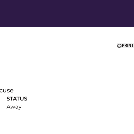
Ope
PRINT
acuse
STATUS
Away