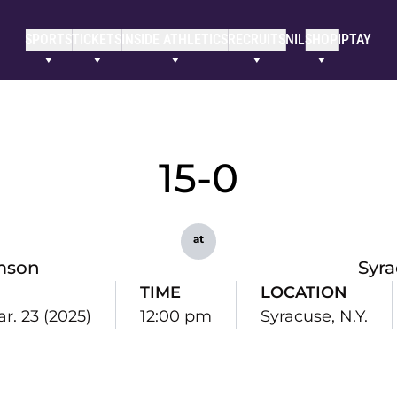
SPORTS
TICKETS
INSIDE ATHLETICS
RECRUITS
NIL
SHOP
IPTAY
15-0
at
mson
Syr
TIME
LOCATION
r. 23 (2025)
12:00 pm
Syracuse, N.Y.