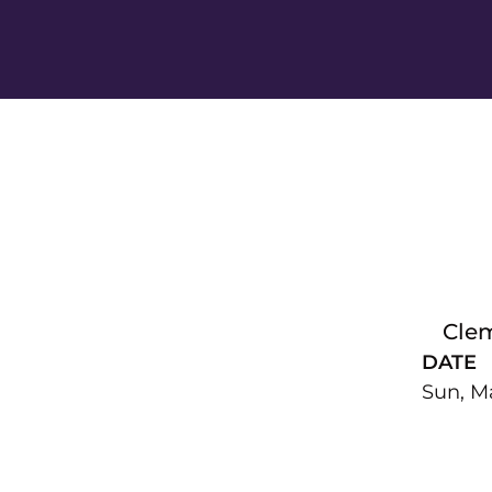
Cle
DATE
Sun, Ma