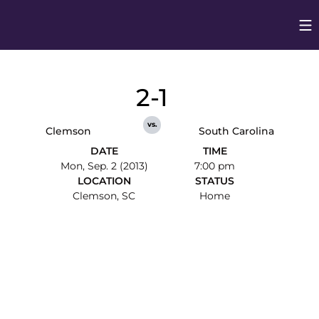
Op
Opens in
2-1
vs.
Clemson
South Carolina
DATE
TIME
Mon, Sep. 2 (2013)
7:00 pm
LOCATION
STATUS
Clemson, SC
Home