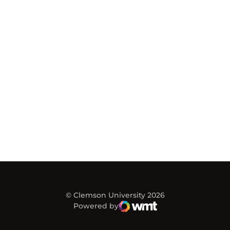
© Clemson University 2026
Powered by
WMT Digital
Opens in a new window