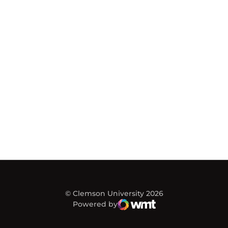
© Clemson University 2026
Powered by
WMT Digital
Opens in a new window