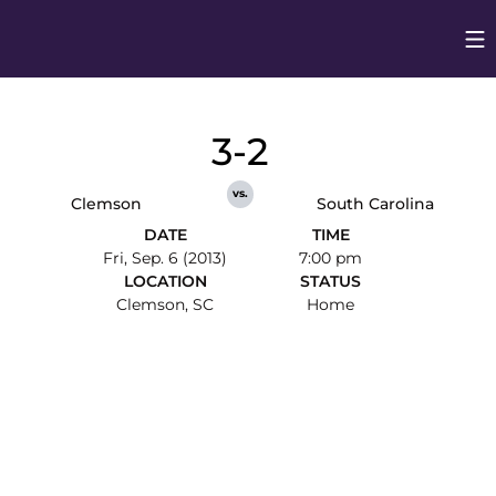
Op
Opens in
3-2
vs.
Clemson
South Carolina
DATE
TIME
Fri, Sep. 6 (2013)
7:00 pm
LOCATION
STATUS
Clemson, SC
Home