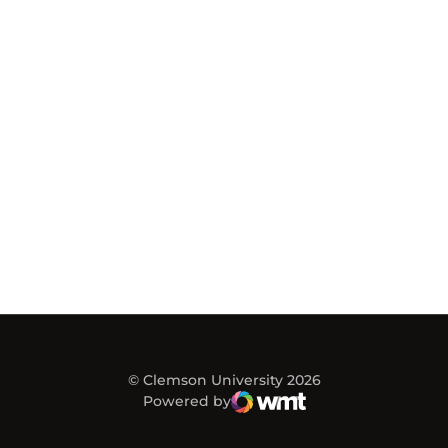
© Clemson University 2026
Powered by
WMT Digital
Opens in a new window