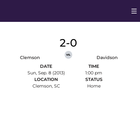
Op
Opens in
2-0
vs.
Clemson
Davidson
DATE
TIME
Sun, Sep. 8 (2013)
1:00 pm
LOCATION
STATUS
Clemson, SC
Home