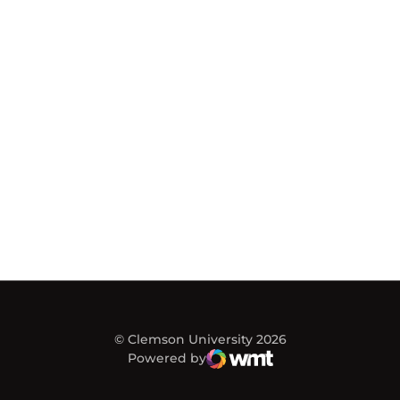
© Clemson University 2026
Powered by
WMT Digital
Opens in a new window