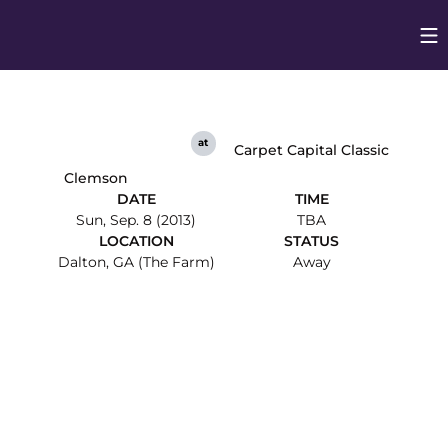
Op
Opens in
at
Carpet Capital Classic
Clemson
DATE
TIME
Sun, Sep. 8 (2013)
TBA
LOCATION
STATUS
Dalton, GA (The Farm)
Away