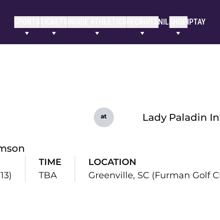
SPORTS
TICKETS
INSIDE ATHLETICS
RECRUITS
NIL
SHOP
IPTAY
Lady Paladin In
at
mson
TIME
LOCATION
13)
TBA
Greenville, SC (Furman Golf C