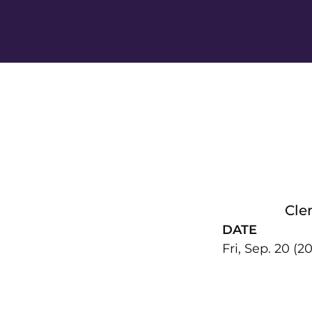
Cle
DATE
Fri, Sep. 20 (20