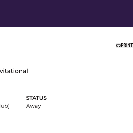
Ope
PRINT
vitational
STATUS
lub)
Away