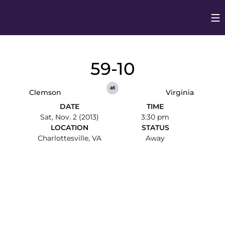
Op
Opens in
59-10
at
Clemson
Virginia
DATE
TIME
Sat, Nov. 2 (2013)
3:30 pm
LOCATION
STATUS
Charlottesville, VA
Away