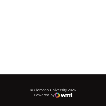
© Clemson University 2026
Powered by
WMT Digital
Opens in a new window