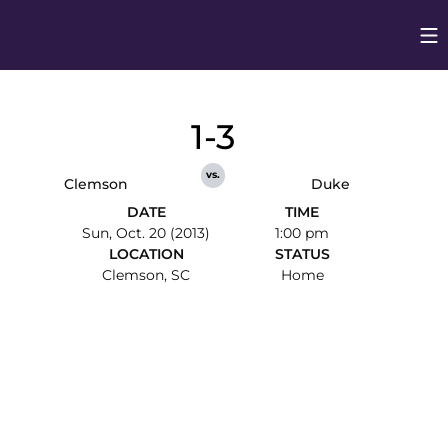
Op
Opens in
1-3
vs.
Clemson
Duke
DATE
TIME
Sun, Oct. 20 (2013)
1:00 pm
LOCATION
STATUS
Clemson, SC
Home