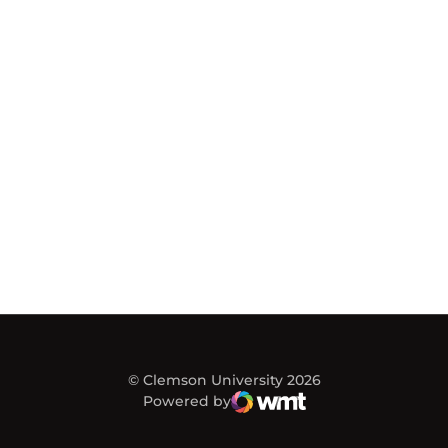
© Clemson University 2026
Powered by
WMT Digital
Opens in a new window