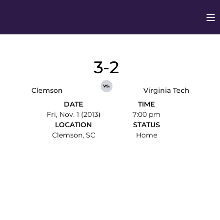
Op
Opens in
3-2
vs.
Clemson
Virginia Tech
DATE
TIME
Fri, Nov. 1 (2013)
7:00 pm
LOCATION
STATUS
Clemson, SC
Home