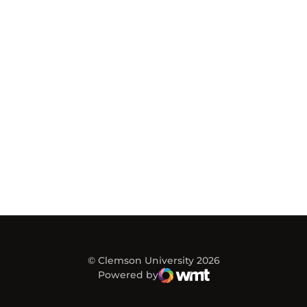
© Clemson University 2026
Powered by
WMT Digital
Opens in a new window