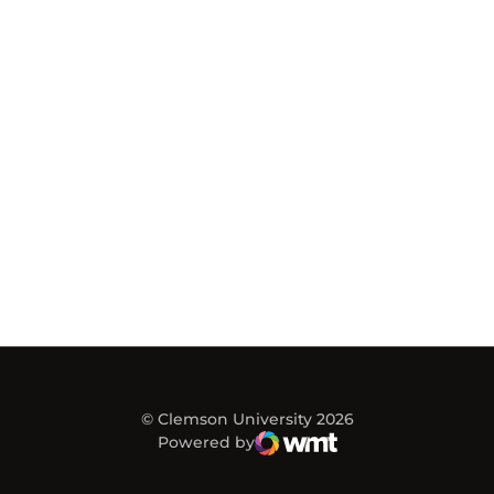
© Clemson University 2026
Powered by
WMT Digital
Opens in a new window