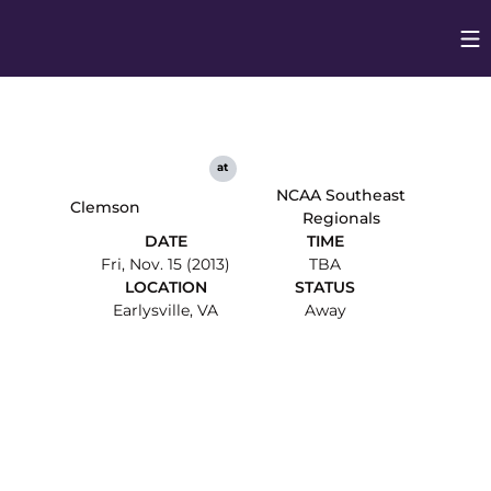
Op
Opens in
at
NCAA Southeast
Clemson
Regionals
DATE
TIME
Fri, Nov. 15 (2013)
TBA
LOCATION
STATUS
Earlysville, VA
Away