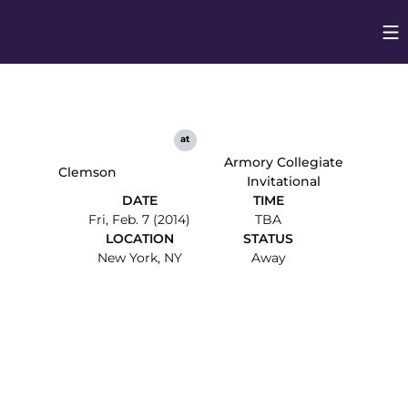
Op
Opens in
at
Armory Collegiate
Clemson
Invitational
DATE
TIME
Fri, Feb. 7 (2014)
TBA
LOCATION
STATUS
New York, NY
Away