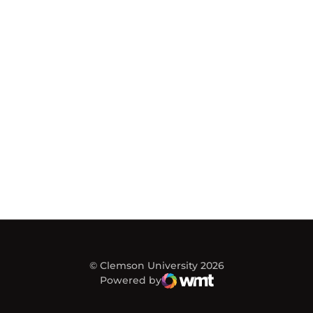
© Clemson University 2026
Powered by
WMT Digital
Opens in a new window