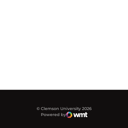
© Clemson University 2026
Powered by
WMT Digital
Opens in a new window