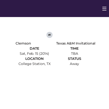
Op
Opens in
at
Clemson
Texas A&M Invitational
DATE
TIME
Sat, Feb. 15 (2014)
TBA
LOCATION
STATUS
College Station, TX
Away