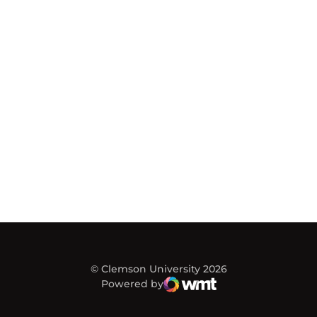
© Clemson University 2026
Powered by
WMT Digital
Opens in a new window