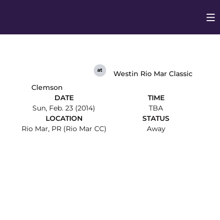
Op
Opens in
at
Westin Rio Mar Classic
Clemson
DATE
TIME
Sun, Feb. 23 (2014)
TBA
LOCATION
STATUS
Rio Mar, PR (Rio Mar CC)
Away