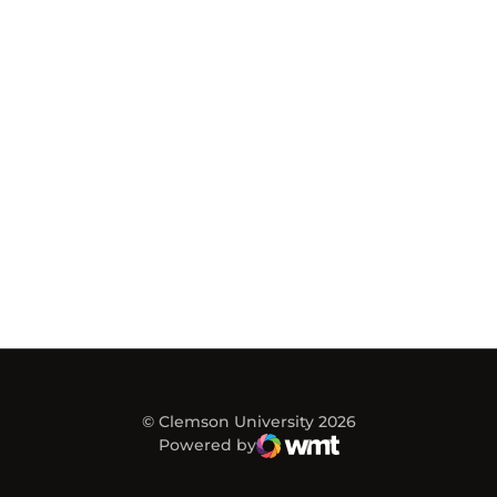
© Clemson University 2026
Powered by
WMT Digital
Opens in a new window