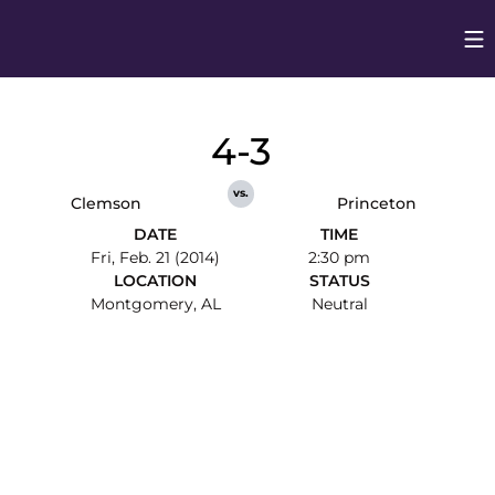
Op
Opens in
4-3
vs.
Clemson
Princeton
DATE
TIME
Fri, Feb. 21 (2014)
2:30 pm
LOCATION
STATUS
Montgomery, AL
Neutral