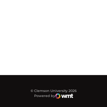
© Clemson University 2026
Powered by
WMT Digital
Opens in a new window