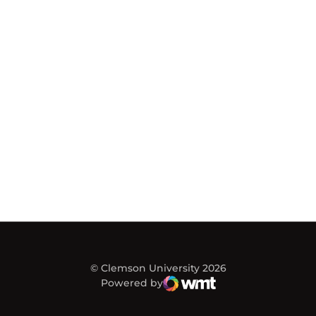
© Clemson University 2026
Powered by
WMT Digital
Opens in a new window