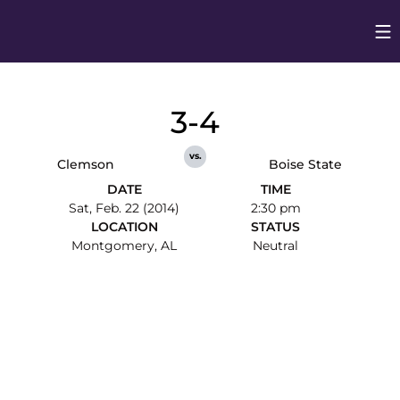
Op
Opens in
3-4
vs.
Clemson
Boise State
DATE
TIME
Sat, Feb. 22 (2014)
2:30 pm
LOCATION
STATUS
Montgomery, AL
Neutral