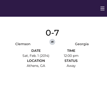
Op
Opens in
0-7
at
Clemson
Georgia
DATE
TIME
Sat, Feb. 1 (2014)
12:00 pm
LOCATION
STATUS
Athens, GA
Away