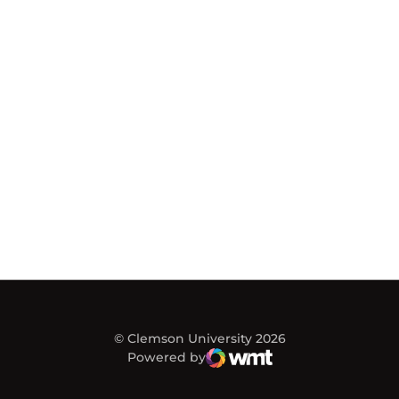
© Clemson University 2026
Powered by
WMT Digital
Opens in a new window