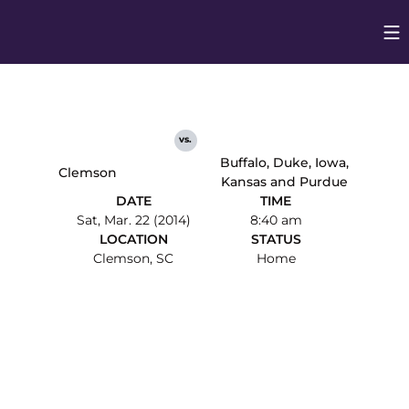
Op
Opens in
vs.
Buffalo, Duke, Iowa,
Clemson
Kansas and Purdue
DATE
TIME
Sat, Mar. 22 (2014)
8:40 am
LOCATION
STATUS
Clemson, SC
Home