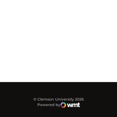
© Clemson University 2026
Powered by
WMT Digital
Opens in a new window