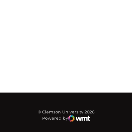
© Clemson University 2026
Powered by
WMT Digital
Opens in a new window