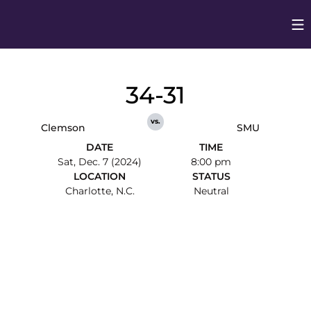
Op
Opens in
34-31
vs.
Clemson
SMU
DATE
TIME
Sat, Dec. 7 (2024)
8:00 pm
LOCATION
STATUS
Charlotte, N.C.
Neutral