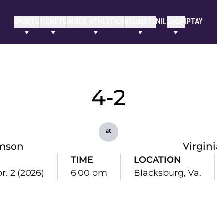
SPORTS
TICKETS
INSIDE ATHLETICS
RECRUITS
NIL
SHOP
IPTAY
4-2
at
mson
Virgin
TIME
LOCATION
r. 2 (2026)
6:00 pm
Blacksburg, Va.