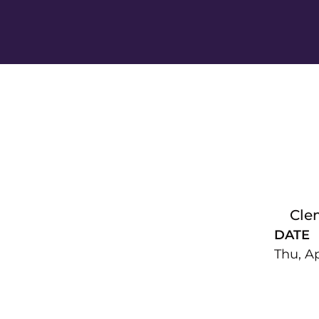
Cle
DATE
Thu, Ap