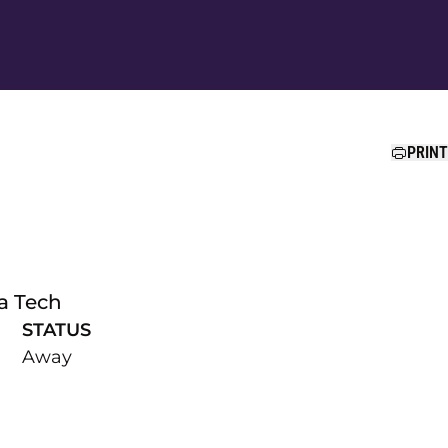
Ope
PRINT
ia Tech
STATUS
Away