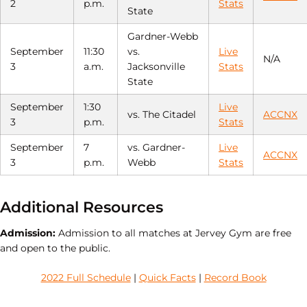
2
p.m.
Stats
State
Gardner-Webb
September
11:30
vs.
Live
N/A
3
a.m.
Jacksonville
Stats
State
September
1:30
Live
vs. The Citadel
ACCNX
3
p.m.
Stats
September
7
vs. Gardner-
Live
ACCNX
3
p.m.
Webb
Stats
Additional Resources
Admission:
Admission to all matches at Jervey Gym are free
and open to the public.
2022 Full Schedule
|
Quick Facts
|
Record Book