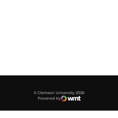
© Clemson University 2026
Powered by
WMT Digital
Opens in a new window