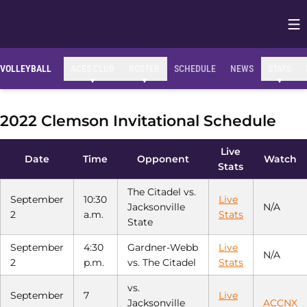
Op
Opens in
VOLLEYBALL
ACES CLUB
ROSTER
SCHEDULE
NEWS
STATS
2022 Clemson Invitational Schedule
Live
Date
Time
Opponent
Watch
Stats
The Citadel vs.
September
10:30
Live
Jacksonville
N/A
2
a.m.
Stats
State
September
4:30
Gardner-Webb
Live
N/A
2
p.m.
vs. The Citadel
Stats
vs.
September
7
Live
Jacksonville
ACCNX