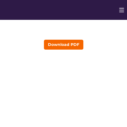
Op
Opens in
Download PDF