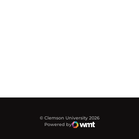
© Clemson University 2026
Powered by
WMT Digital
Opens in a new window