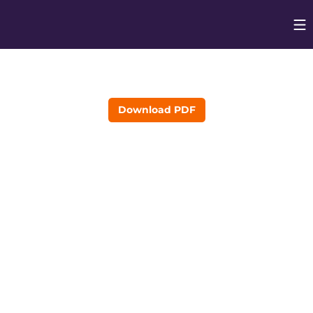
Op
Opens in
Download PDF