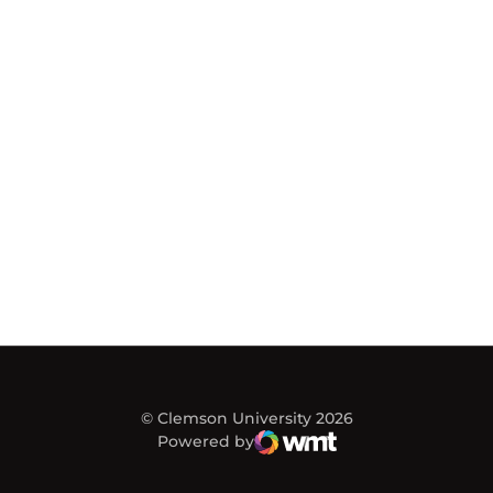
© Clemson University 2026
Powered by
WMT Digital
Opens in a new window