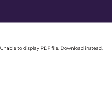
Unable to display PDF file.
Download
instead.