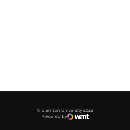
© Clemson University 2026
Powered by
WMT Digital
Opens in a new window