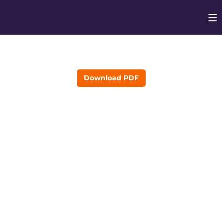
Op
Opens in
Download PDF