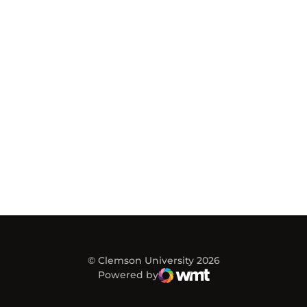
© Clemson University 2026
Powered by
WMT Digital
Opens in a new window