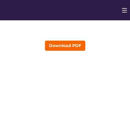
Op
Opens in
Download PDF