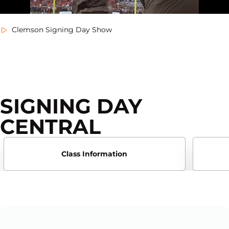
Clemson Signing Day Show
SIGNING DAY
CENTRAL
Class Information