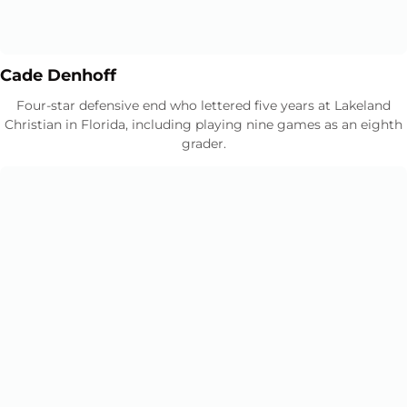
Opens in a new window
Opens in a new window
Cade Denhoff
Four-star defensive end who lettered five years at Lakeland
Christian in Florida, including playing nine games as an eighth
grader.