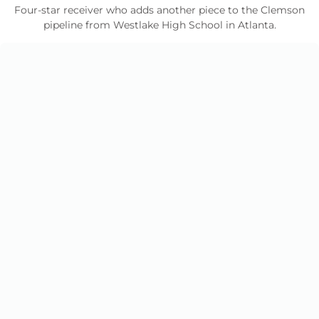
Four-star receiver who adds another piece to the Clemson
pipeline from Westlake High School in Atlanta.