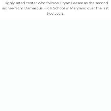
Highly rated center who follows Bryan Bresee as the second
signee from Damascus High School in Maryland over the last
two years.