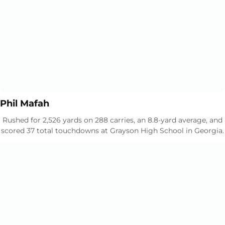
Opens in a new window
Opens in a new window
Phil Mafah
Rushed for 2,526 yards on 288 carries, an 8.8-yard average, and
scored 37 total touchdowns at Grayson High School in Georgia.