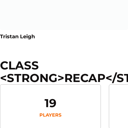
Opens in a new window
Opens in a new window
Tristan Leigh
CLASS
<STRONG>RECAP</S
19
PLAYERS