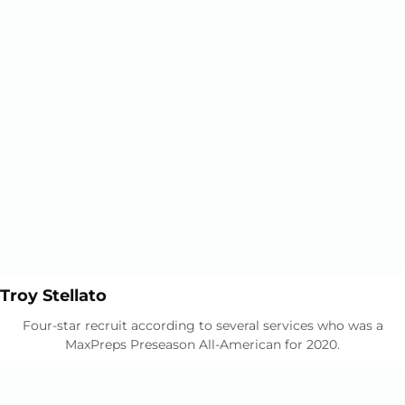
Opens in a new window
Opens in a new window
Troy Stellato
Four-star recruit according to several services who was a
MaxPreps Preseason All-American for 2020.