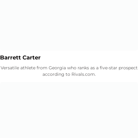
Opens in a new window
Opens in a new window
Barrett Carter
Versatile athlete from Georgia who ranks as a five-star prospect
according to Rivals.com.