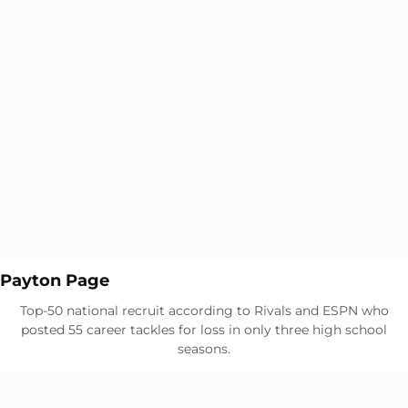
Opens in a new window
Opens in a new window
Payton Page
Top-50 national recruit according to Rivals and ESPN who
posted 55 career tackles for loss in only three high school
seasons.