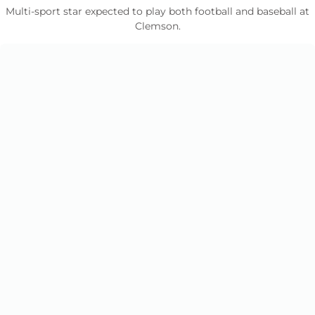
Multi-sport star expected to play both football and baseball at
Clemson.