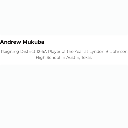
Opens in a new window
Opens in a new window
Andrew Mukuba
Reigning District 12-5A Player of the Year at Lyndon B. Johnson
High School in Austin, Texas.