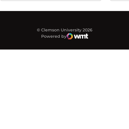
© Clemson University 2026
Powered by
WMT Digital
Opens in a new window