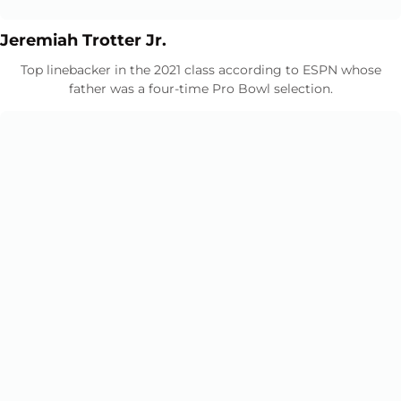
Opens in a new window
Opens in a new window
Jeremiah Trotter Jr.
Top linebacker in the 2021 class according to ESPN whose
father was a four-time Pro Bowl selection.