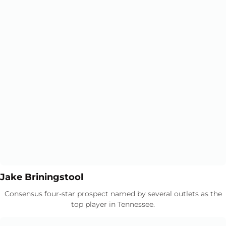
Opens in a new window
Opens in a new window
Jake Briningstool
Consensus four-star prospect named by several outlets as the
top player in Tennessee.