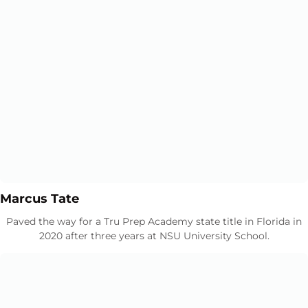
Opens in a new window
Opens in a new window
Marcus Tate
Paved the way for a Tru Prep Academy state title in Florida in
2020 after three years at NSU University School.