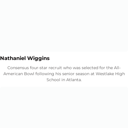
Opens in a new window
Opens in a new window
Nathaniel Wiggins
Consensus four-star recruit who was selected for the All-
American Bowl following his senior season at Westlake High
School in Atlanta.