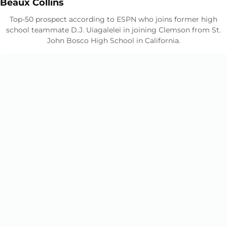
Opens in a new window
Beaux Collins
Top-50 prospect according to ESPN who joins former high
school teammate D.J. Uiagalelei in joining Clemson from St.
John Bosco High School in California.