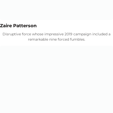
Opens in a new window
Opens in a new window
Zaire Patterson
Disruptive force whose impressive 2019 campaign included a
remarkable nine forced fumbles.