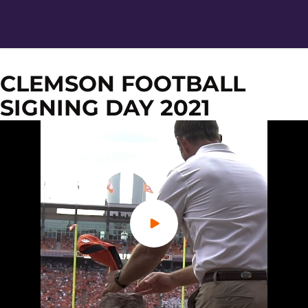
CLEMSON FOOTBALL
SIGNING DAY 2021
Play Video