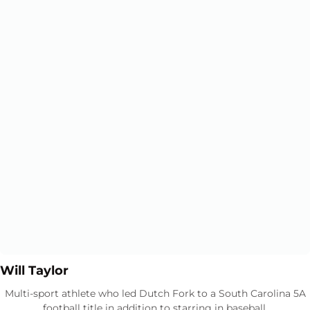
Opens in a new window
Opens in a new window
Will Taylor
Multi-sport athlete who led Dutch Fork to a South Carolina 5A
football title in addition to starring in baseball.