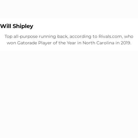
Opens in a new window
Opens in a new window
Will Shipley
Top all-purpose running back, according to Rivals.com, who
won Gatorade Player of the Year in North Carolina in 2019.