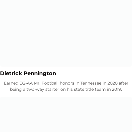
Opens in a new window
Opens in a new window
Dietrick Pennington
Earned D2-AA Mr. Football honors in Tennessee in 2020 after
being a two-way starter on his state title team in 2019.