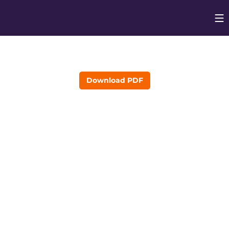
Op
Opens in
Download PDF