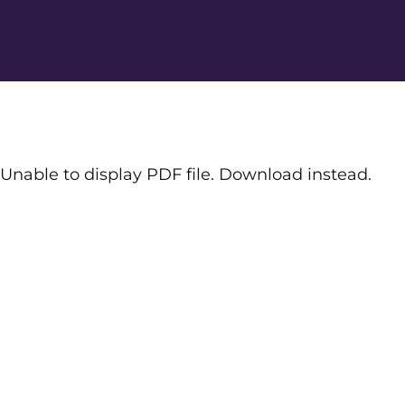
Unable to display PDF file.
Download
instead.