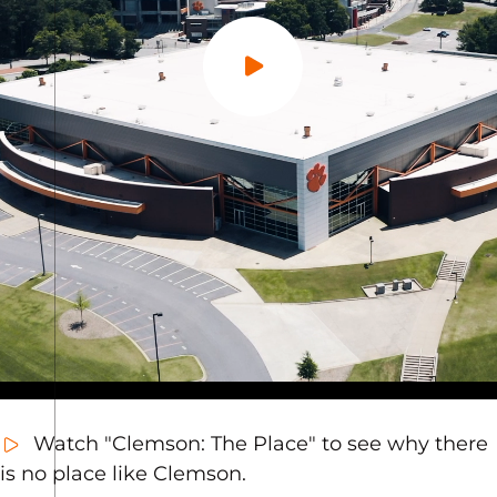
Play Video
Watch "Clemson: The Place" to see why there
is no place like Clemson.