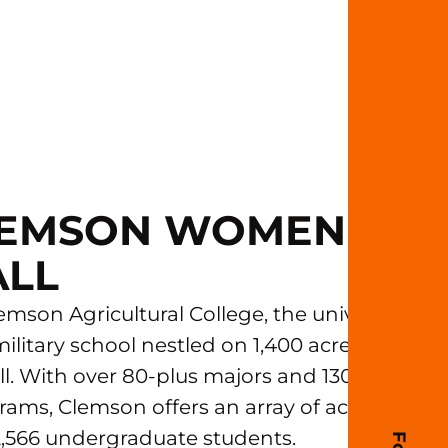
CLEMSON WOMEN'S
ALL
mson Agricultural College, the university
ilitary school nestled on 1,400 acres on the
l. With over 80-plus majors and 130-plus
ams, Clemson offers an array of academic
22,566 undergraduate students.