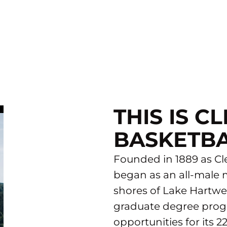
THIS IS 
BASKETB
Founded in 1889 as Cle
began as an all-male m
shores of Lake Hartwel
graduate degree progr
opportunities for its 