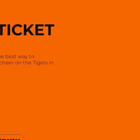
TICKET
he best way to
cheer on the Tigers in