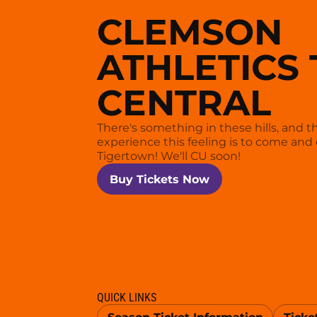
CLEMSON
ATHLETICS 
CENTRAL
There's something in these hills, and t
experience this feeling is to come and 
Tigertown! We'll CU soon!
Opens in a new window
Buy Tickets Now
QUICK LINKS