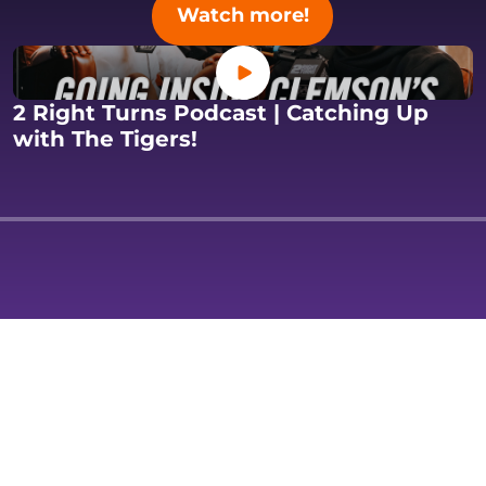
Opens in a new 
Watch more!
Opens in a new window
2 Right Turns Podcast | Catching Up
s in a new window
Opens in a new window
with The Tigers!