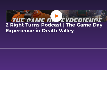
window
Opens in a new windo
2 Right Turns Podcast | The Game Day
Opens in a 
Experience in Death Valley