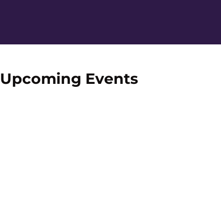
Home Page
Upcoming Events