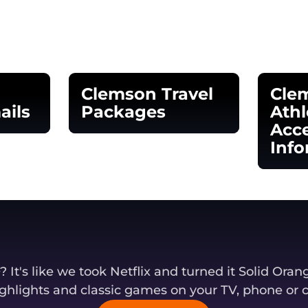
Clemson Travel
Cle
ails
Packages
Athl
Acce
window
Opens in a new window
Info
Opens
It's like we took Netflix and turned it Solid Oran
ghlights and classic games on your TV, phone or