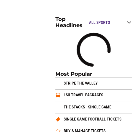
Top
Open Top Stories
Headlines
Loading
Most Popular
OPENS IN A NEW 
STRIPE THE VALLEY
OPENS IN A N
LSU TRAVEL PACKAGES
OPENS IN
THE STACKS - SINGLE GAME
OPEN
SINGLE GAME FOOTBALL TICKETS
OPENS IN A 
BUY & MANAGE TICKETS