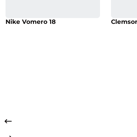
Opens in a new window
Opens
Opens in a new window
Nike Vomero 18
Clemson