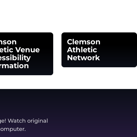
mson
Clemson
etic Venue
Athletic
ssibility
Network
rmation
Opens in a new window
 in a new window
ge! Watch original
 computer.