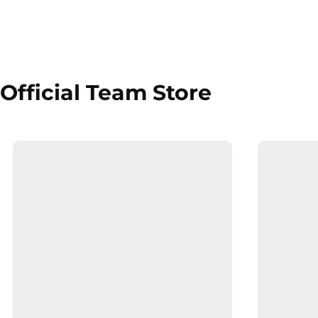
Official Team Store