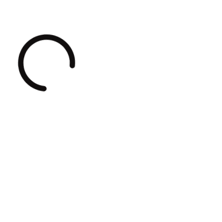
Loading