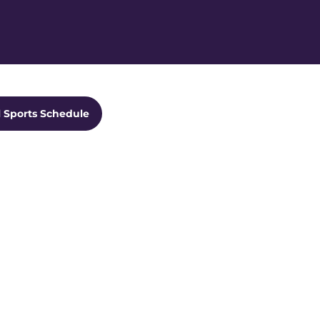
Ope
ts Dropdown
l Sports Schedule