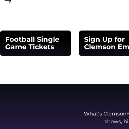
Football Single
Sign Up for
Game Tickets
Clemson Em
Opens in a new window
Opens in a new 
What's Clemson+? 
shows, hi