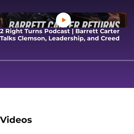
Opens in a new window
2 Right Turns Podcast | Barrett Carter
Open
Talks Clemson, Leadership, and Creed
Videos