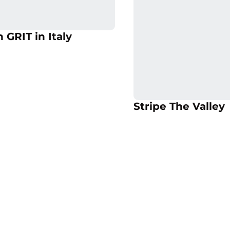
 in a new window
Opens in a new 
Opens in a new window
 GRIT in Italy
Opens in a new 
Op
Stripe The Valley