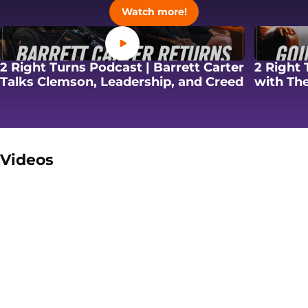
Opens in a new windo
Watch more!
Opens in a new window
2 Right Turns Podcast | Barrett Carter
2 Right 
Opens in
Talks Clemson, Leadership, and Creed
with The
Videos