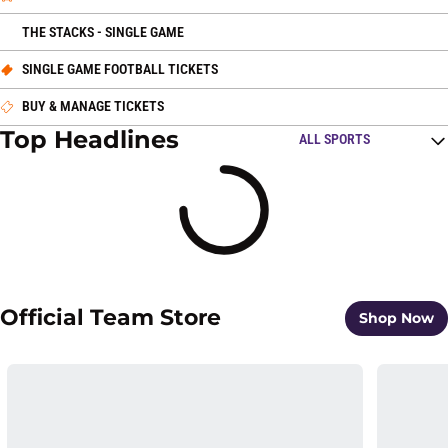
OPENS IN A NEW WINDOW
THE STACKS - SINGLE GAME
OPENS IN A NEW WINDOW
SINGLE GAME FOOTBALL TICKETS
OPENS IN A NEW WINDOW
BUY & MANAGE TICKETS
Top Headlines
Open Top Stories Spo
Loading
Official Team Store
O
Shop Now