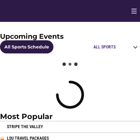
Op
Opens in
Upcoming Events
Home Page
Open Schedules Spo
All Sports Schedule
Loading
Most Popular
OPENS IN A NEW WINDOW
STRIPE THE VALLEY
OPENS IN A NEW WINDOW
LSU TRAVEL PACKAGES