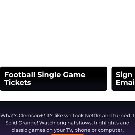
Football Single Game
Sign
Tickets
Emai
Opens in a new window
Opens in
What's Clemson+? It's like we took Netflix and turned it
Solid Orange! Watch original shows, highlights and
classic games on your TV, phone or computer.