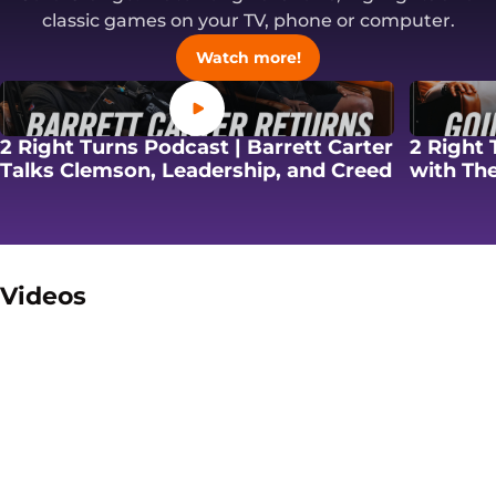
classic games on your TV, phone or computer.
Opens in a new windo
Watch more!
Opens in a new window
2 Right Turns Podcast | Barrett Carter
2 Right 
Opens in
Talks Clemson, Leadership, and Creed
with The
Videos