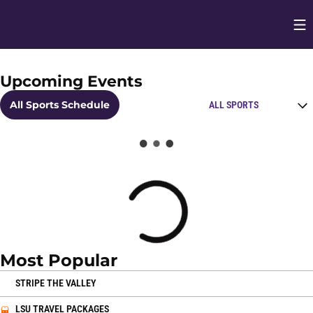
Op
Opens in
Upcoming Events
Home Page
Open Schedules Spo
All Sports Schedule
Loading
Most Popular
OPENS IN A NEW WINDOW
STRIPE THE VALLEY
OPENS IN A NEW WINDOW
LSU TRAVEL PACKAGES