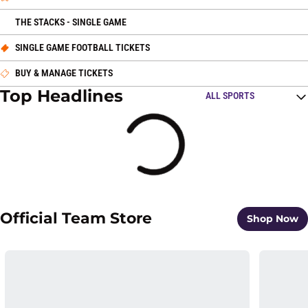
OPENS IN A NEW WINDOW
THE STACKS - SINGLE GAME
OPENS IN A NEW WINDOW
SINGLE GAME FOOTBALL TICKETS
OPENS IN A NEW WINDOW
BUY & MANAGE TICKETS
Top Headlines
Open Top Stories Spo
Loading
Official Team Store
O
Shop Now