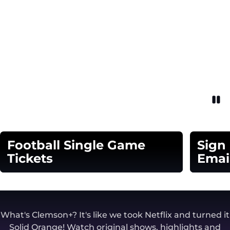
Pau
Opens in a new window
Football Single Game
Sign
Tickets
Emai
Opens in a new window
Opens in
What's Clemson+? It's like we took Netflix and turned it
Solid Orange! Watch original shows, highlights and