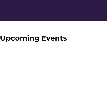
Home Page
Upcoming Events