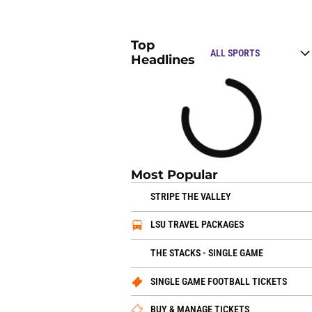
Top
Open Top Stories
Headlines
Loading
Most Popular
OPENS IN A NEW 
STRIPE THE VALLEY
OPENS IN A N
LSU TRAVEL PACKAGES
OPENS IN
THE STACKS - SINGLE GAME
OPEN
SINGLE GAME FOOTBALL TICKETS
OPENS IN A 
BUY & MANAGE TICKETS