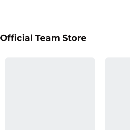
Official Team Store