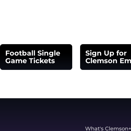
Opens in a new window
Football Single
Sign Up for
Game Tickets
Clemson Em
Opens in a new window
Opens in a new 
What's Clemson+? 