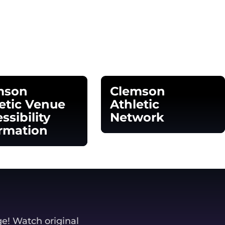
mson
Clemson
etic Venue
Athletic
ssibility
Network
rmation
Opens in a new window
 in a new window
ge! Watch original