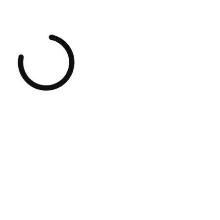
Loading