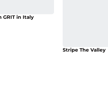
 in a new window
Opens in a new 
Opens in a new window
 GRIT in Italy
Opens in a new 
Op
Stripe The Valley