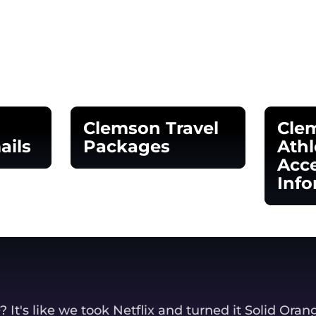
Clemson Travel
Cle
ails
Packages
Athl
Acce
window
Opens in a new window
Info
Opens
It's like we took Netflix and turned it Solid Oran