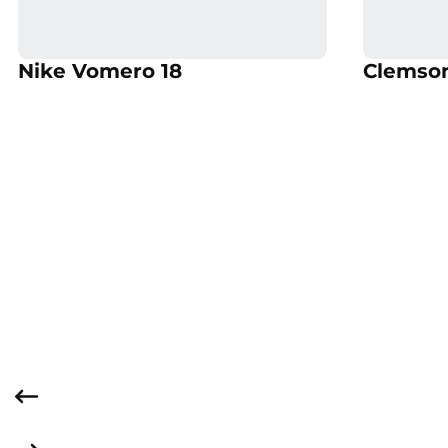
Opens in a new window
Opens
Opens in a new window
Nike Vomero 18
Clemson