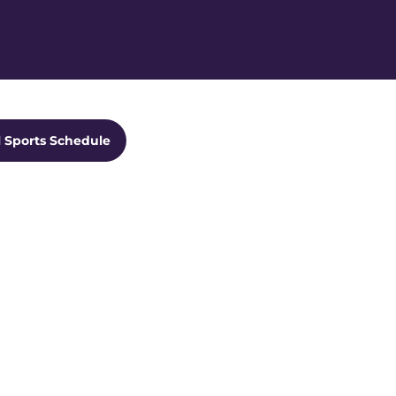
Ope
ts Dropdown
l Sports Schedule